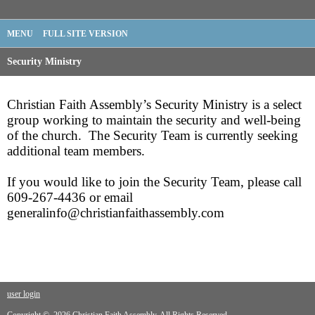
MENU
FULL SITE VERSION
Security Ministry
Christian Faith Assembly’s Security Ministry is a select
group working to maintain the security and well-being
of the church. The Security Team is currently seeking
additional team members.
If you would like to join the Security Team, please call
609-267-4436 or email
generalinfo@christianfaithassembly.com
user login