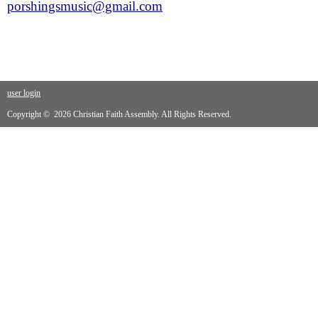
porshingsmusic@gmail.com
user login
Copyright © 2026 Christian Faith Assembly. All Rights Reserved.