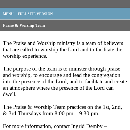
MENU
FULL SITE VERSION
Praise & Worship Team
The Praise and Worship ministry is a team of believers
that are called to worship the Lord and to facilitate the
worship experience.
The purpose of the team is to minister through praise
and worship, to encourage and lead the congregation
into the presence of the Lord, and to facilitate and create
an atmosphere where the presence of the Lord can
dwell.
The Praise & Worship Team practices on the 1st, 2nd,
& 3rd Thursdays from 8:00 pm – 9:30 pm.
For more information, contact Ingrid Demby –