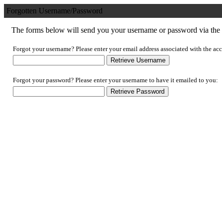
Forgotten Username/Password
The forms below will send you your username or password via the e
Forgot your username? Please enter your email address associated with the acc
Forgot your password? Please enter your username to have it emailed to you: