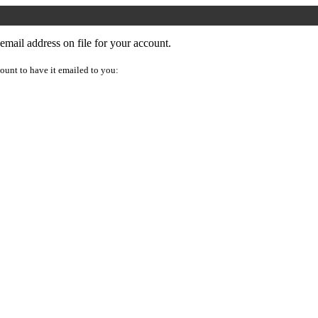
mail address on file for your account.
ount to have it emailed to you: